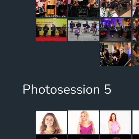
Photosession 5