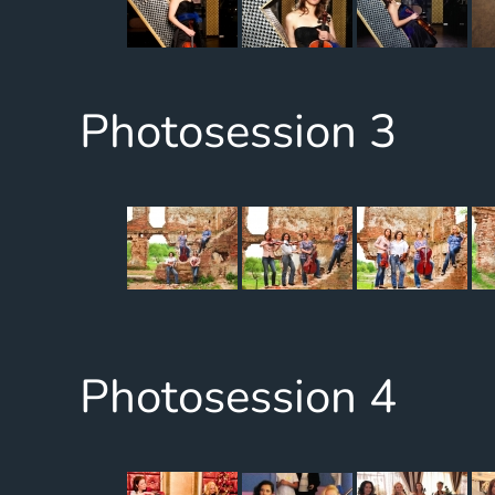
Photosession 3
Photosession 4