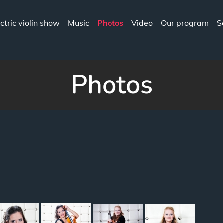
ectric violin show
Music
Photos
Video
Our program
S
CIA.COM
Photos
"