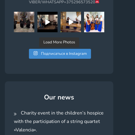
VIBER/WHATSAPP+375296573520
Load More Photos
Подписаться в Instagram
Our news
Charity event in the children’s hospice
with the participation of a string quartet
«Valencia».