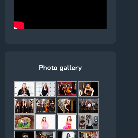
Photo gallery