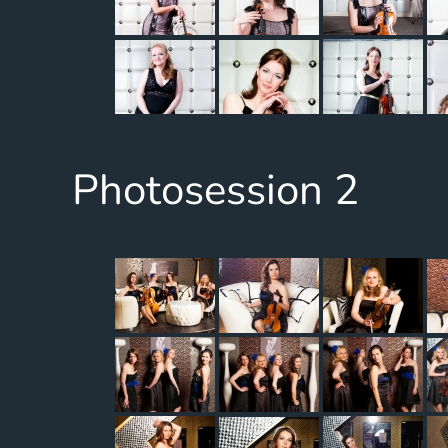
Photosession 2