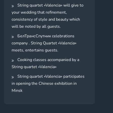
String quartet «Valencia» will give to
your wedding that refinement,
consistency of style and beauty which
will be noted by all guests.
БелТрансСпутник celebrations
company . String Quartet «Valencia»
meets, entertains guests.
Cooking classes accompanied by a
String quartet «Valencia»
String quartet «Valencia» participates
in opening the Chinese exhibition in
Minsk