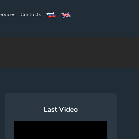
ervices
Contacts
Last Video